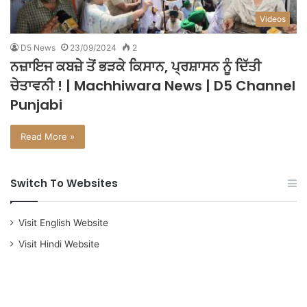
Videos
D5 News
23/09/2024
2
ਨਜ਼ਾਇਜ ਕਬਜ਼ੇ ਤੋਂ ਭੜਕੇ ਕਿਸਾਨ, ਪ੍ਰਸ਼ਾਸਨ ਨੂੰ ਦਿੱਤੀ
ਚੇਤਾਵਨੀ ! | Machhiwara News | D5 Channel
Punjabi
Read More »
Switch To Websites
Visit English Website
Visit Hindi Website