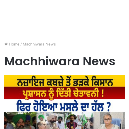
Home
/
Machhiwara News
Machhiwara News