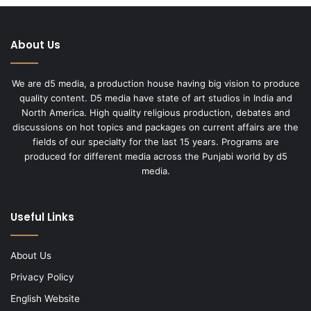
About Us
We are d5 media, a production house having big vision to produce
quality content. D5 media have state of art studios in India and
North America. High quality religious production, debates and
discussions on hot topics and packages on current affairs are the
fields of our specialty for the last 15 years. Programs are
produced for different media across the Punjabi world by d5
media.
Useful Links
About Us
Privacy Policy
English Website