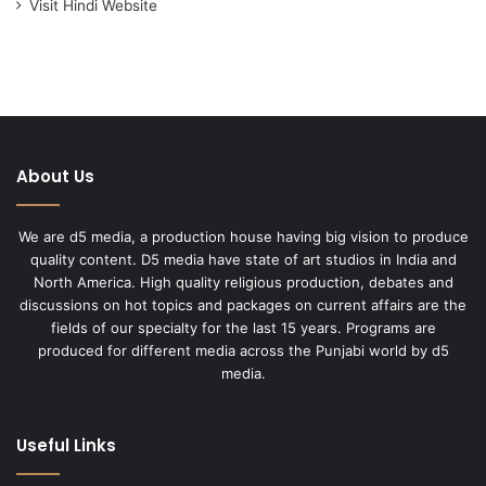
Visit Hindi Website
About Us
We are d5 media, a production house having big vision to produce
quality content. D5 media have state of art studios in India and
North America. High quality religious production, debates and
discussions on hot topics and packages on current affairs are the
fields of our specialty for the last 15 years. Programs are
produced for different media across the Punjabi world by d5
media.
Useful Links