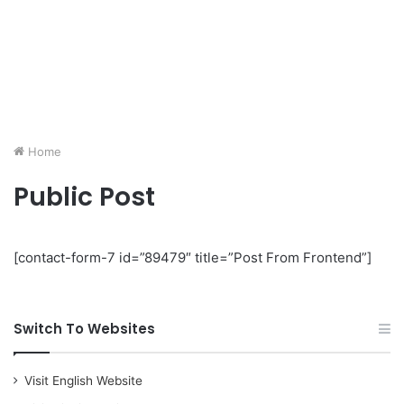
Home
Public Post
[contact-form-7 id=”89479″ title=”Post From Frontend”]
Switch To Websites
Visit English Website